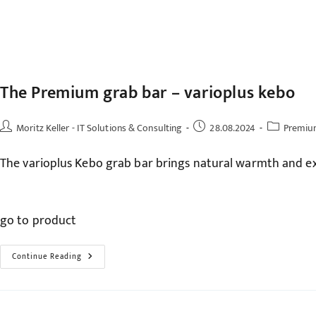
The Premium grab bar – varioplus kebo
Post
Post
Post
Moritz Keller - IT Solutions & Consulting
28.08.2024
Premiu
author:
published:
category:
The varioplus Kebo grab bar brings natural warmth and ex
go to product
The
Continue Reading
Premium
Grab
Bar
–
Varioplus
Kebo