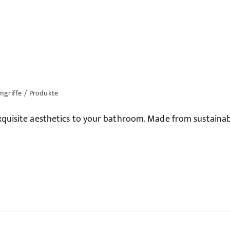
mgriffe
/
Produkte
quisite aesthetics to your bathroom. Made from sustainab