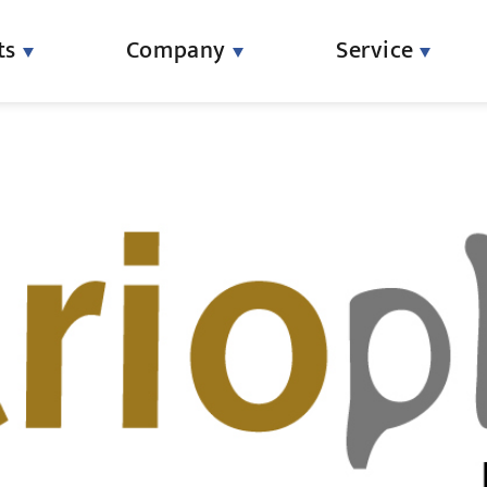
ts
Company
Service