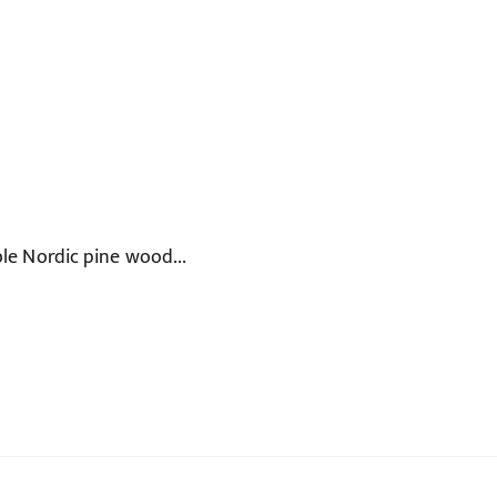
le Nordic pine wood...