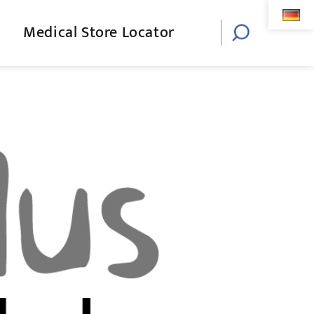
Medical Store Locator
Toggle
website
search