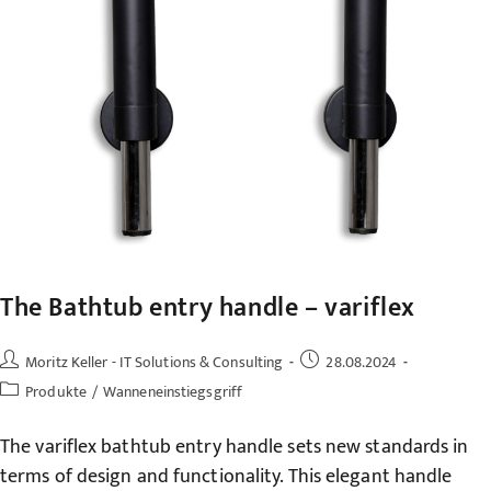
The Bathtub entry handle – variflex
Post
Post
Moritz Keller - IT Solutions & Consulting
28.08.2024
author:
published:
Post
Produkte
/
Wanneneinstiegsgriff
category:
The variflex bathtub entry handle sets new standards in
terms of design and functionality. This elegant handle