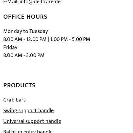
E-Mail: info@delficare.de
OFFICE HOURS
Monday to Tuesday
8.00 AM - 12.00 PM | 1.00 PM - 5.00 PM
Friday
8.00 AM - 3.00 PM
PRODUCTS
Grab bars
Swing support handle
Universal support handle
Bathtub entry handle