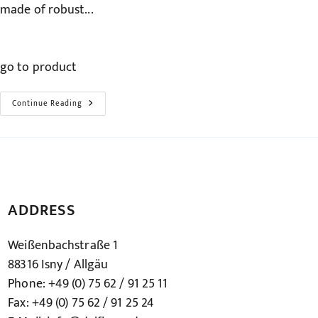
made of robust...
go to product
The
Continue Reading
Bathtub
Entry
Handle
–
Variflex
ADDRESS
Weißenbachstraße 1
88316 Isny / Allgäu
Phone: +49 (0) 75 62 / 91 25 11
Fax: +49 (0) 75 62 / 91 25 24