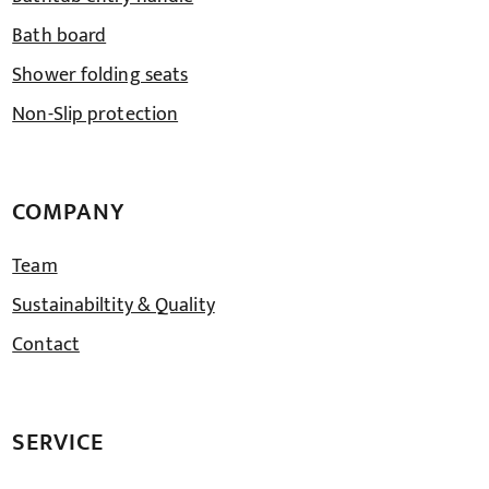
Bath board
Shower folding seats
Non-Slip protection
COMPANY
Team
Sustainabiltity & Quality
Contact
SERVICE