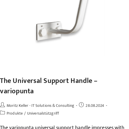
The Universal Support Handle –
variopunta
Post
Post
Moritz Keller - IT Solutions & Consulting
28.08.2024
author:
published:
Post
Produkte
/
Universalstützgriff
category:
The variopunta universal support handle impresses with