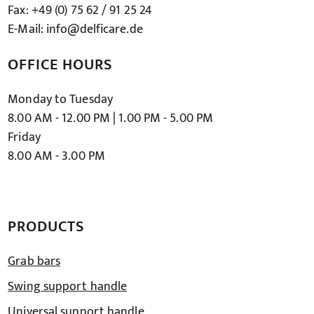
Fax: +49 (0) 75 62 / 91 25 24
E-Mail: info@delficare.de
OFFICE HOURS
Monday to Tuesday
8.00 AM - 12.00 PM | 1.00 PM - 5.00 PM
Friday
8.00 AM - 3.00 PM
PRODUCTS
Grab bars
Swing support handle
Universal support handle