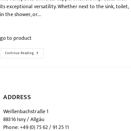
its exceptional versatility. Whether next to the sink, toilet,
in the shower, or...
go to product
The
Continue Reading
Universal
Support
Handle
–
Variopunta
ADDRESS
Weißenbachstraße 1
88316 Isny / Allgäu
Phone: +49 (0) 75 62 / 91 25 11