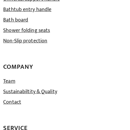
Bathtub entry handle
Bath board
Shower folding seats
Non-Slip protection
COMPANY
Team
Sustainabiltity & Quality
Contact
SERVICE